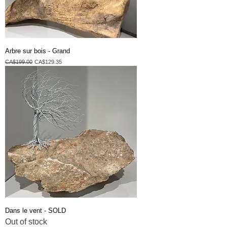
Arbre sur bois - Grand
Regular Price
Sale Price
CA$199.00
CA$129.35
Dans le vent - SOLD
Out of stock