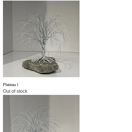
Plateau I
Out of stock