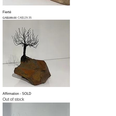
Fierté
Regular Price
Sale Price
CA$199.00
CA$129.35
Affirmation - SOLD
Out of stock