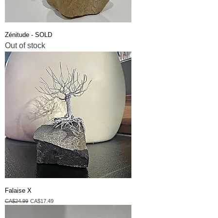
Zénitude - SOLD
Out of stock
Falaise X
Regular Price
Sale Price
CA$24.99
CA$17.49