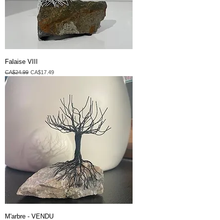
Falaise VIII
Regular Price
Sale Price
CA$24.99
CA$17.49
M'arbre - VENDU