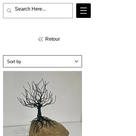
Retour