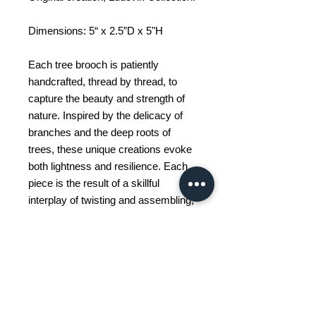
Dimensions: 5“ x 2.5”D x 5"H
Each tree brooch is patiently
handcrafted, thread by thread, to
capture the beauty and strength of
nature. Inspired by the delicacy of
branches and the deep roots of
trees, these unique creations evoke
both lightness and resilience. Each
piece is the result of a skillful
interplay of twisting and assembling,
giving rise to a living, personalized
sculpture. Whether as a gift or to
embellish a space, these tree
brooches add a poetic and symbolic
touch to any decor. They evoke
growth, balance, and a connection