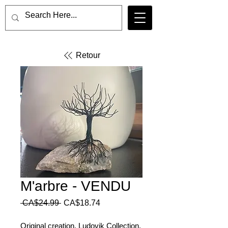
Retour
M'arbre - VENDU
Regular
Sale
 CA$24.99 
CA$18.74
Price
Price
Original creation, Ludovik Collection.