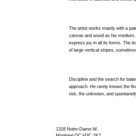
The artist works mainly with a pal
canvas and wood as his medium. Wi
express joy in all its forms. The 
of large vertical stripes, sometime
Discipline and the search for balanc
approach. He rarely knows the fina
risk, the unknown, and spontaneit
1318 Notre-Dame W.
Montreal QC H3C 1K7