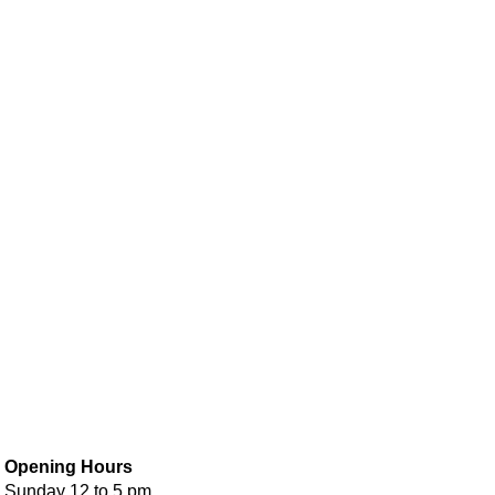
Opening Hours
Sunday 12 to 5 pm