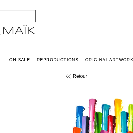
ON SALE
REPRODUCTIONS
ORIGINAL ARTWOR
Retour