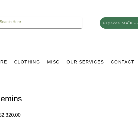
Espaces MAÏK -
URE
CLOTHING
MISC
OUR SERVICES
CONTACT
hemins
lar
Sale
2,320.00
e
Price