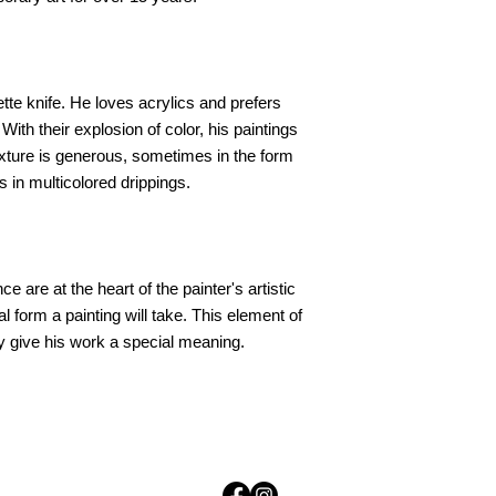
ette knife. He loves acrylics and prefers
th their explosion of color, his paintings
texture is generous, sometimes in the form
s in multicolored drippings.
e are at the heart of the painter's artistic
l form a painting will take. This element of
y give his work a special meaning.