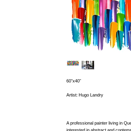
60"x40"
Artist: Hugo Landry
A professional painter living in 
interested in abstract and contemp