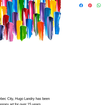
Quebec City, Hugo Landry has been
orary art for over 15 years.