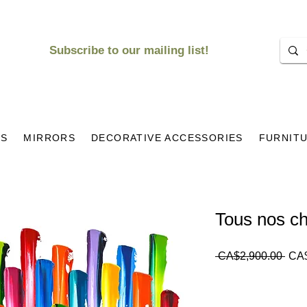
Subscribe to our mailing list!
KS
MIRRORS
DECORATIVE ACCESSORIES
FURNIT
Tous nos c
Regu
 CA$2,900.00 
CA$
Pric