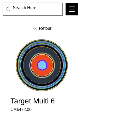
Retour
Target Multi 6
Price
CA$472.00