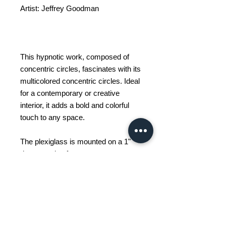
Artist: Jeffrey Goodman
This hypnotic work, composed of
concentric circles, fascinates with its
multicolored concentric circles. Ideal
for a contemporary or creative
interior, it adds a bold and colorful
touch to any space.
The plexiglass is mounted on a 1"
deep wooden frame.
Available in different sizes.