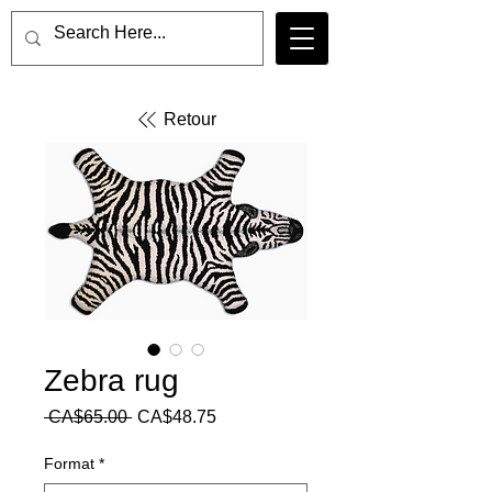
Retour
Zebra rug
Regular
Sale
 CA$65.00 
CA$48.75
Price
Price
Format
*