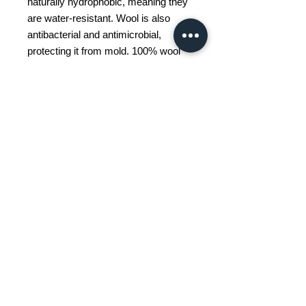
naturally hydrophobic, meaning they
are water-resistant. Wool is also
antibacterial and antimicrobial,
protecting it from mold. 100% wool
rugs are also excellent insulators,
providing a warm and soft feeling
underfoot when you get out of bed in
the morning. Finally, wool is
extremely durable, allowing this rug
to remain thick and soft for many
years.
(FAI)
We do not collect your personal data other