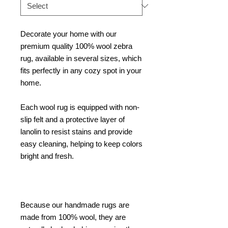
Decorate your home with our
premium quality 100% wool zebra
rug, available in several sizes, which
fits perfectly in any cozy spot in your
home.
Each wool rug is equipped with non-
slip felt and a protective layer of
lanolin to resist stains and provide
easy cleaning, helping to keep colors
bright and fresh.
Because our handmade rugs are
made from 100% wool, they are