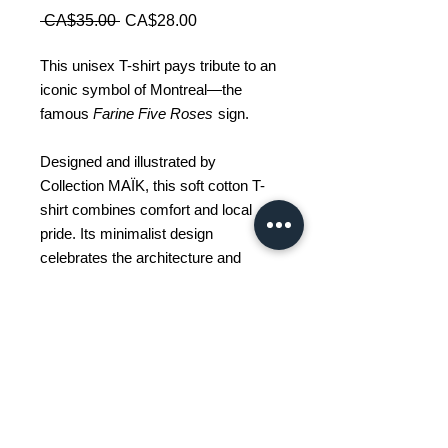
Regular
Sale
 CA$35.00 
CA$28.00
Price
Price
This unisex T-shirt pays tribute to an
iconic symbol of Montreal—the
famous
Farine Five Roses
sign.
Designed and illustrated by
Collection MAÏK, this soft cotton T-
shirt combines comfort and local
pride. Its minimalist design
celebrates the architecture and
visual identity of the city in a modern
and timeless style.
Available sizes: S - M - L - 2XL