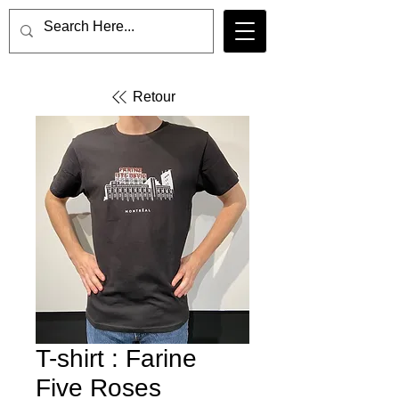
Retour
T-shirt : Farine
Five Roses