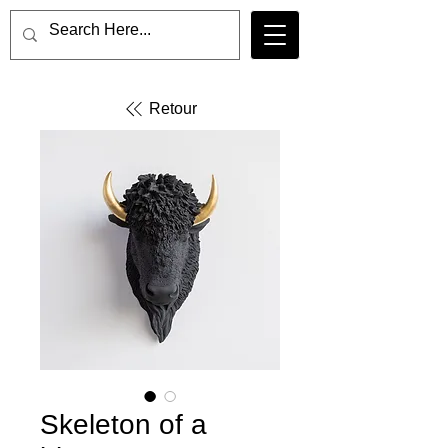
Retour
Skeleton of a