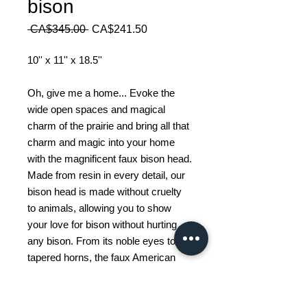
bison
Regular
Sale
 CA$345.00 
CA$241.50
Price
Price
10'' x 11'' x 18.5''
Oh, give me a home... Evoke the
wide open spaces and magical
charm of the prairie and bring all that
charm and magic into your home
with the magnificent faux bison head.
Made from resin in every detail, our
bison head is made without cruelty
to animals, allowing you to show
your love for bison without hurting
any bison. From its noble eyes to its
tapered horns, the faux American
bison head is sure to impress. Show
your love for the American West and
the natural prairie landscape with this