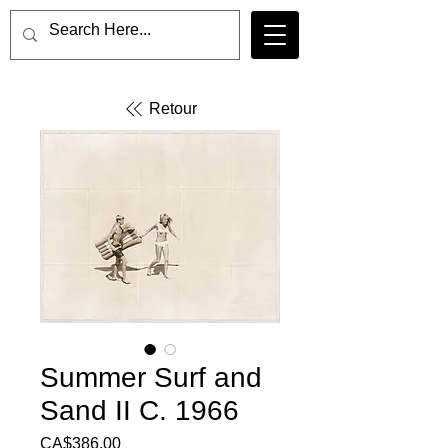
Retour
Summer Surf and
Sand II C. 1966
Price
CA$386.00