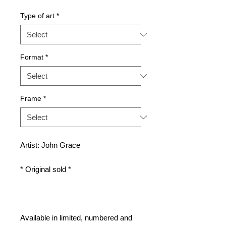
Type of art
*
Format
*
Frame
*
Artist: John Grace
* Original sold *
Available in limited, numbered and