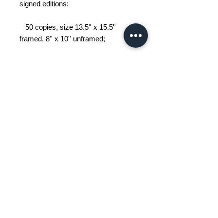
signed editions:
50 copies, size 13.5'' x 15.5''
framed, 8'' x 10'' unframed;
25 copies, size 23'' x 27'' framed,
16'' x 20'' unframed.
An urban sketcher, John Grace
works in situ, depicting the world
around him, one sketch at a time.
His works depict Griffintown and its
surroundings, as well as Montreal
landmarks.