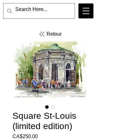
Retour
Square St-Louis
(limited edition)
Price
CA$250.00