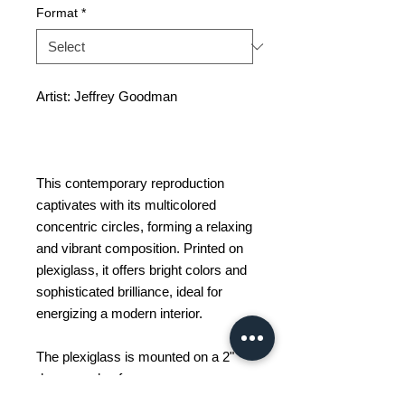
Format
*
Artist: Jeffrey Goodman
This contemporary reproduction
captivates with its multicolored
concentric circles, forming a relaxing
and vibrant composition. Printed on
plexiglass, it offers bright colors and
sophisticated brilliance, ideal for
energizing a modern interior.
The plexiglass is mounted on a 2"
deep wooden frame.