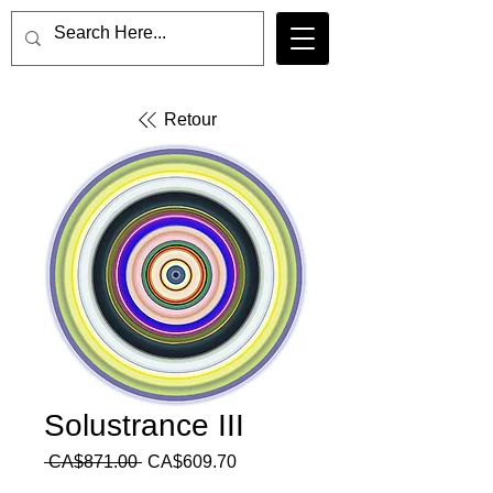
Retour
Solustrance III
Regular
Sale
 CA$871.00 
CA$609.70
Price
Price