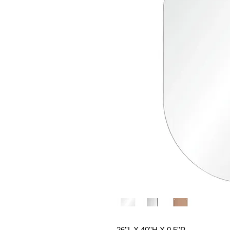
26''L X 40''H X 0.5''P