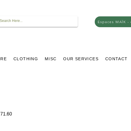
Espaces MAÏK -
URE
CLOTHING
MISC
OUR SERVICES
CONTACT
ar
Sale
71.60
Price