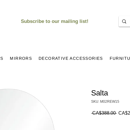
Subscribe to our mailing list!
KS
MIRRORS
DECORATIVE ACCESSORIES
FURNIT
Salta
SKU: M02REW15
Regul
 CA$388.00 
CA$2
Price