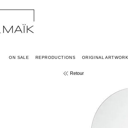
ON SALE
REPRODUCTIONS
ORIGINAL ARTWOR
Retour