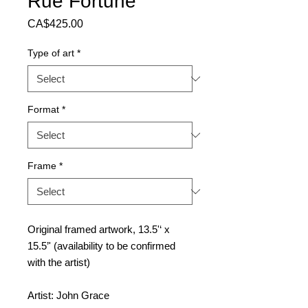
Rue Fortune
Price
CA$425.00
Type of art
*
Format
*
Frame
*
Original framed artwork, 13.5'‘ x
15.5’' (availability to be confirmed
with the artist)
Artist: John Grace