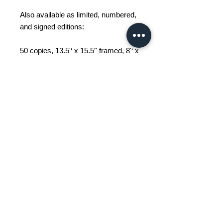
Also available as limited, numbered,
and signed editions:
50 copies, 13.5'‘ x 15.5’' framed, 8'‘ x
10’' unframed;
25 copies, 23'‘ x 27’' framed, 16'‘ x
20’' unframed.
An urban sketcher, John Grace
works on-site and depicts the world
around him, one sketch at a time.
His works feature Griffintown and its
surroundings, or Montreal
landmarks.