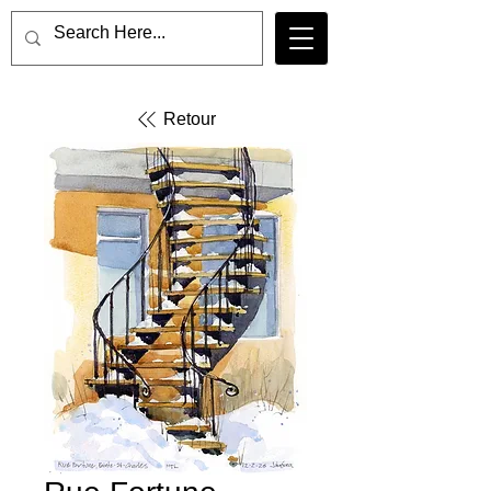
Retour