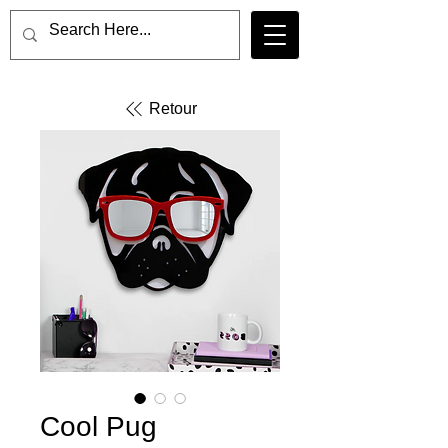
Retour
Cool Pug