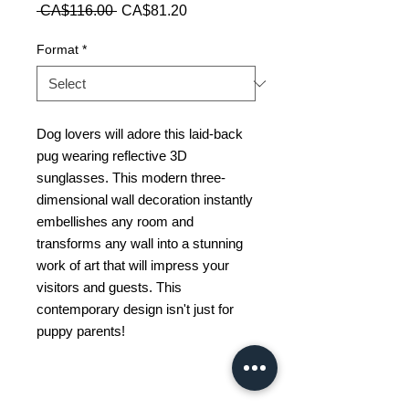
Regular
Sale
 CA$116.00 
CA$81.20
Price
Price
Format
*
Dog lovers will adore this laid-back
pug wearing reflective 3D
sunglasses. This modern three-
dimensional wall decoration instantly
embellishes any room and
transforms any wall into a stunning
work of art that will impress your
visitors and guests. This
contemporary design isn't just for
puppy parents!