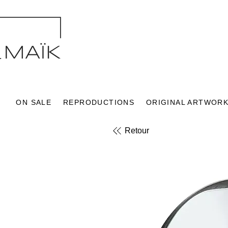
ON SALE
REPRODUCTIONS
ORIGINAL ARTWOR
Retour