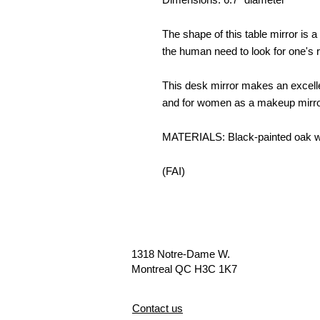
The shape of this table mirror is a 
the human need to look for one's r
This desk mirror makes an excelle
and for women as a makeup mirro
MATERIALS: Black-painted oak woo
(FAI)
1318 Notre-Dame W.
Montreal QC H3C 1K7
Contact us