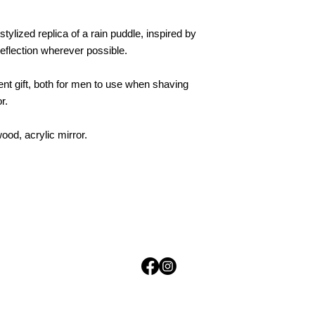
stylized replica of a rain puddle, inspired by
eflection wherever possible.
nt gift, both for men to use when shaving
r.
d, acrylic mirror.