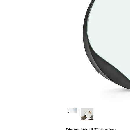
Dimensions: 6.7" diameter