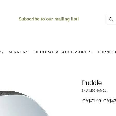
Subscribe to our mailing list!
KS
MIRRORS
DECORATIVE ACCESSORIES
FURNIT
Puddle
SKU: M02NAM01
Regula
 CA$71.99 
CA$43
Price