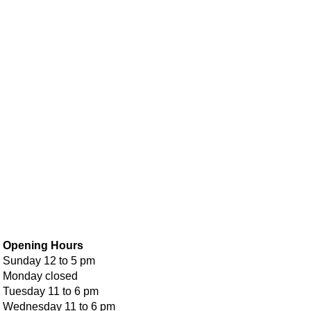
Opening Hours
Sunday 12 to 5 pm
Monday closed
Tuesday 11 to 6 pm
Wednesday 11 to 6 pm