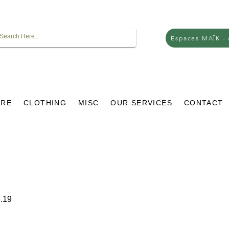
Espaces MAÏK -
URE
CLOTHING
MISC
OUR SERVICES
CONTACT
r
Sale
.19
Price