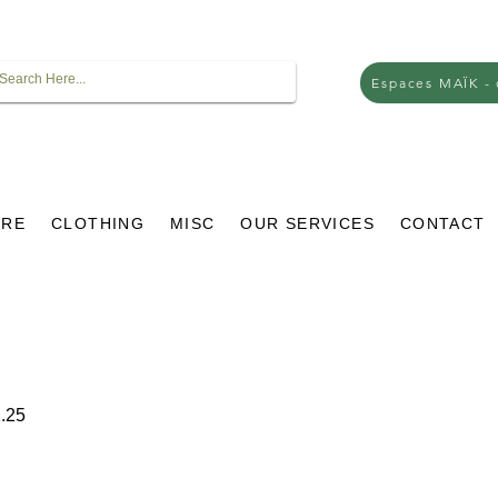
Espaces MAÏK -
URE
CLOTHING
MISC
OUR SERVICES
CONTACT
r
Sale
.25
Price