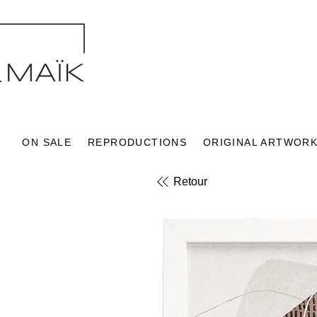
ON SALE
REPRODUCTIONS
ORIGINAL ARTWOR
Retour