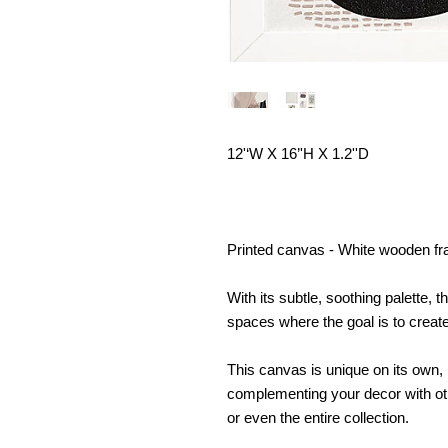
12'‘W X 16’'H X 1.2''D
Printed canvas - White wooden fra
With its subtle, soothing palette, 
spaces where the goal is to crea
This canvas is unique on its own, 
complementing your decor with ot
or even the entire collection.