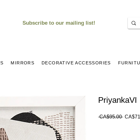
Subscribe to our mailing list!
KS
MIRRORS
DECORATIVE ACCESSORIES
FURNIT
PriyankaVI
Regula
 CA$95.00 
CA$71
Price