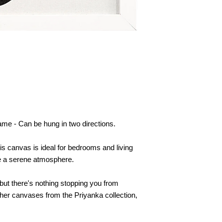
me - Can be hung in two directions.
this canvas is ideal for bedrooms and living
te a serene atmosphere.
but there's nothing stopping you from
her canvases from the Priyanka collection,