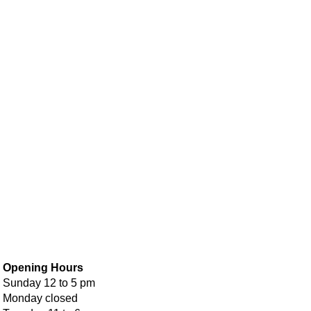
Opening Hours
Sunday 12 to 5 pm
Monday closed