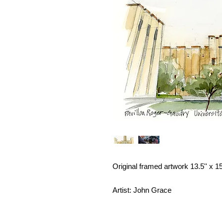
Original framed artwork 13.5'' x 15
Artist: John Grace