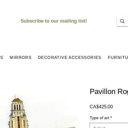
Subscribe to our mailing list!
KS
MIRRORS
DECORATIVE ACCESSORIES
FURNIT
Pavillon R
Price
CA$425.00
Type of art
*