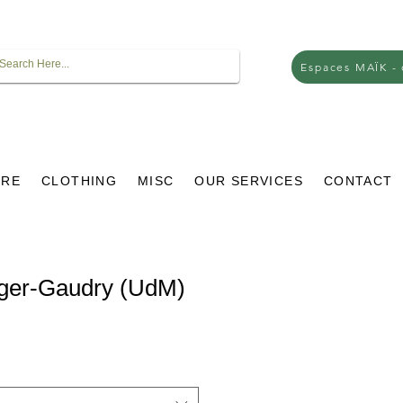
Espaces MAÏK -
URE
CLOTHING
MISC
OUR SERVICES
CONTACT
oger-Gaudry (UdM)