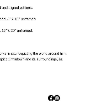
d and signed editions:
med, 8'' x 10'' unframed;
 16'' x 20'' unframed.
ks in situ, depicting the world around him,
pict Griffintown and its surroundings, as