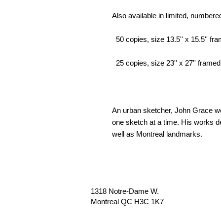
Also available in limited, numbere
50 copies, size 13.5'' x 15.5'' fra
25 copies, size 23'' x 27'' framed,
An urban sketcher, John Grace wor
one sketch at a time. His works de
well as Montreal landmarks.
1318 Notre-Dame W.
Montreal QC H3C 1K7