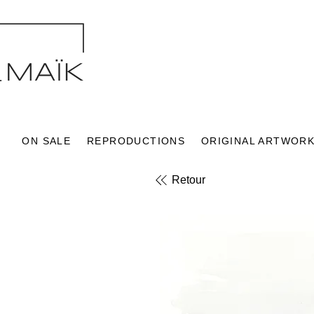
ON SALE
REPRODUCTIONS
ORIGINAL ARTWOR
Retour