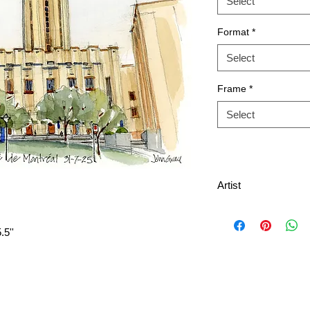
Select
Format
*
Select
Frame
*
Select
Artist
.5''