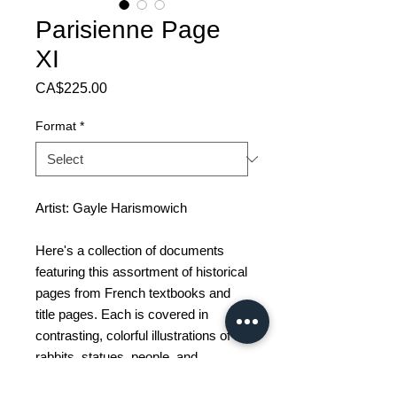
Parisienne Page
XI
Price
CA$225.00
Format
*
Artist: Gayle Harismowich
Here's a collection of documents
featuring this assortment of historical
pages from French textbooks and
title pages. Each is covered in
contrasting, colorful illustrations of
rabbits, statues, people, and
energetic abstractions. A total of 16