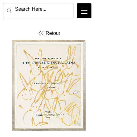
Retour