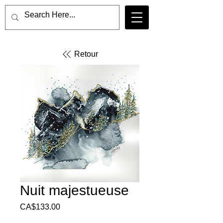
Retour
Nuit majestueuse
Price
CA$133.00