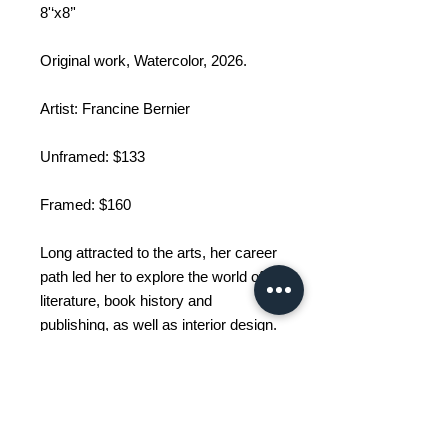
8'‘x8’'
Original work, Watercolor, 2026.
Artist: Francine Bernier
Unframed: $133
Framed: $160
Long attracted to the arts, her career
path led her to explore the world of
literature, book history and
publishing, as well as interior design.
These inspiring paths have gradually
led her, year after year, to explore
the art of painting. Fascinated by
abstract art, she now uses acrylic
and watercolor techniques to