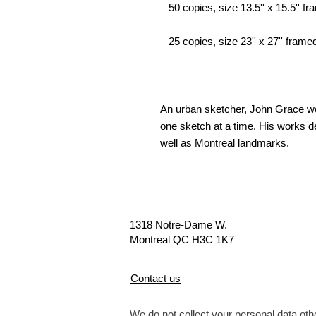
50 copies, size 13.5'' x 15.5'' fra
25 copies, size 23'' x 27'' framed
An urban sketcher, John Grace wor
one sketch at a time. His works de
well as Montreal landmarks.
1318 Notre-Dame W.
Montreal QC H3C 1K7
Contact us
We do not collect your personal data othe