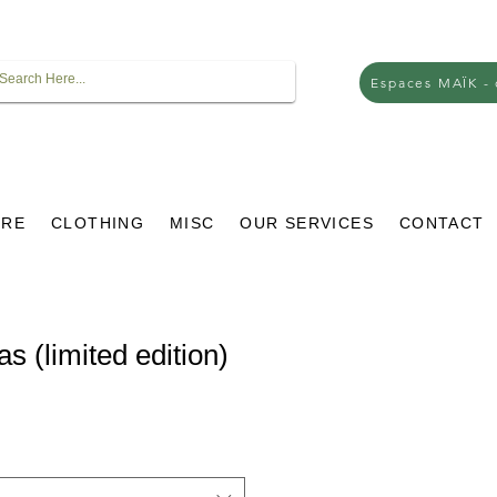
Espaces MAÏK -
URE
CLOTHING
MISC
OUR SERVICES
CONTACT
s (limited edition)