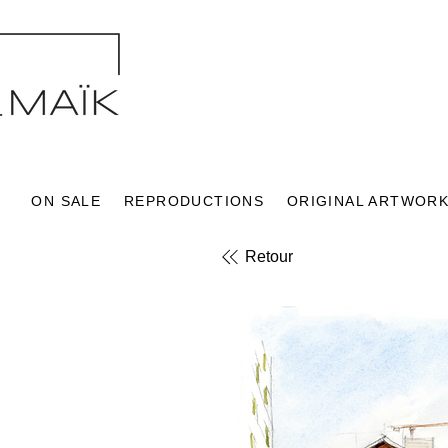
ON SALE
REPRODUCTIONS
ORIGINAL ARTWOR
Retour