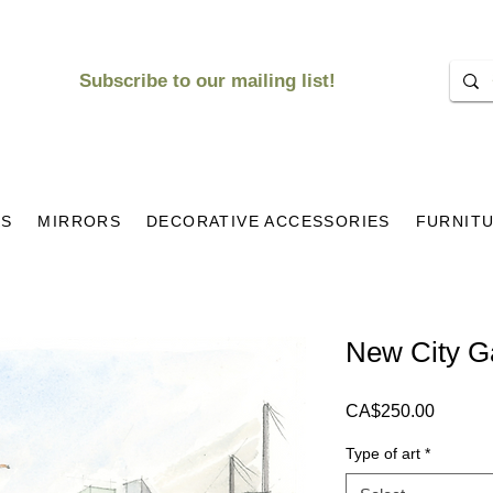
Subscribe to our mailing list!
KS
MIRRORS
DECORATIVE ACCESSORIES
FURNIT
New City Ga
Price
CA$250.00
Type of art
*