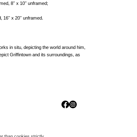
med, 8'' x 10'' unframed;
, 16'' x 20'' unframed.
ks in situ, depicting the world around him,
pict Griffintown and its surroundings, as
r than cookies strictly