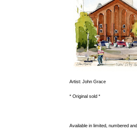
Artist: John Grace
* Original sold *
Available in limited, numbered and