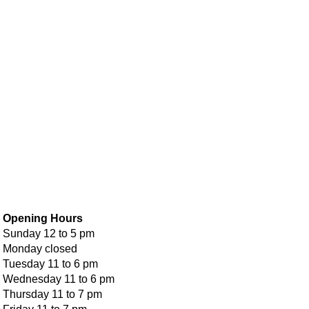
Opening Hours
Sunday 12 to 5 pm
Monday closed
Tuesday 11 to 6 pm
Wednesday 11 to 6 pm
Thursday 11 to 7 pm