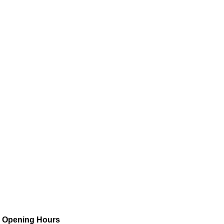
Opening Hours