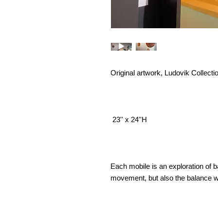
Original artwork, Ludovik Collecti
23'' x 24''H
Each mobile is an exploration of 
movement, but also the balance we 