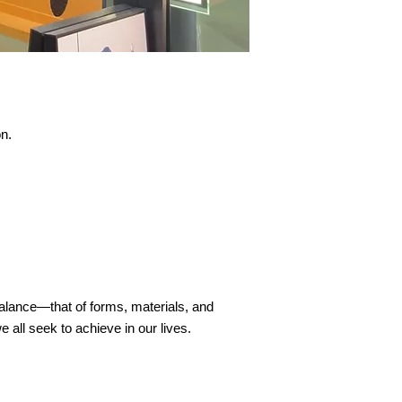
on.
balance—that of forms, materials, and
all seek to achieve in our lives.