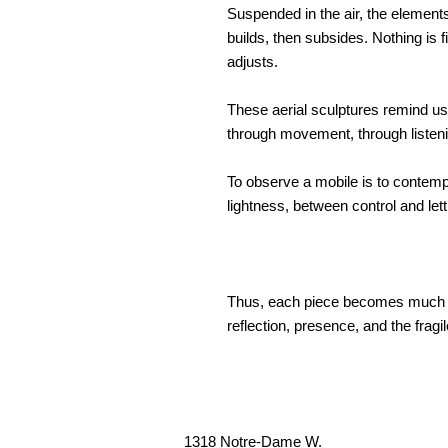
Suspended in the air, the elements
builds, then subsides. Nothing is 
adjusts.
These aerial sculptures remind us t
through movement, through listeni
To observe a mobile is to contemp
lightness, between control and lett
Thus, each piece becomes much mo
reflection, presence, and the fragi
1318 Notre-Dame W.