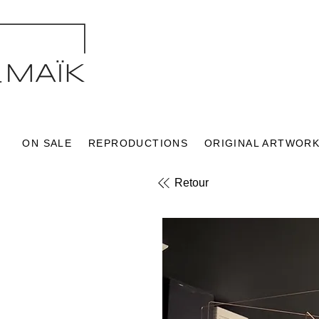
ON SALE
REPRODUCTIONS
ORIGINAL ARTWOR
Retour