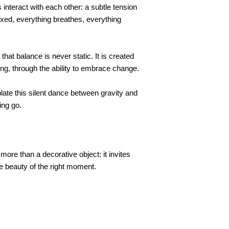
 interact with each other: a subtle tension
fixed, everything breathes, everything
hat balance is never static. It is created
ng, through the ability to embrace change.
late this silent dance between gravity and
ing go.
re than a decorative object: it invites
le beauty of the right moment.