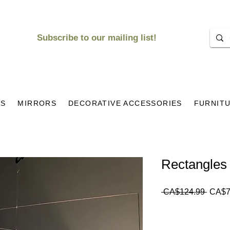
Subscribe to our mailing list!
KS
MIRRORS
DECORATIVE ACCESSORIES
FURNIT
Rectangles 
Regul
 CA$124.99 
CA$7
Price