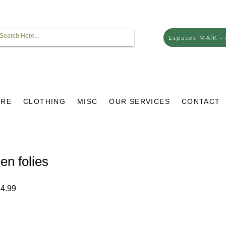
Espaces MAÏK -
URE
CLOTHING
MISC
OUR SERVICES
CONTACT
en folies
ar
Sale
4.99
Price