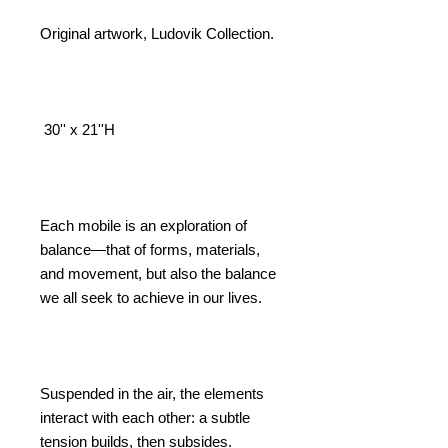
Price
Price
Original artwork, Ludovik Collection.
30'' x 21''H
Each mobile is an exploration of
balance—that of forms, materials,
and movement, but also the balance
we all seek to achieve in our lives.
Suspended in the air, the elements
interact with each other: a subtle
tension builds, then subsides.