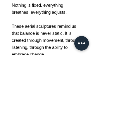
Nothing is fixed, everything
breathes, everything adjusts.
These aerial sculptures remind us
that balance is never static. It is
created through movement, through
listening, through the ability to
embrace change.
To observe a mobile is to
contemplate this silent dance
between gravity and lightness,
between control and letting go.
Thus, each piece becomes much
more than a decorative object: it