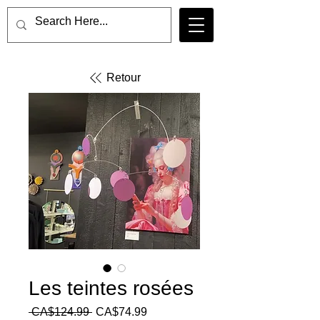
Retour
Les teintes rosées
Regular
Sale
 CA$124.99 
CA$74.99