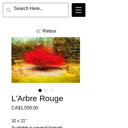
Retour
L'Arbre Rouge
Price
CA$1,550.00
32 x 21''
Available in several formats