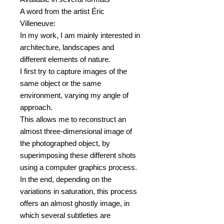
A word from the artist Éric
Villeneuve:
In my work, I am mainly interested in
architecture, landscapes and
different elements of nature.
I first try to capture images of the
same object or the same
environment, varying my angle of
approach.
This allows me to reconstruct an
almost three-dimensional image of
the photographed object, by
superimposing these different shots
using a computer graphics process.
In the end, depending on the
variations in saturation, this process
offers an almost ghostly image, in
which several subtleties are