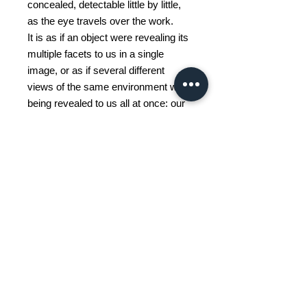
concealed, detectable little by little,
as the eye travels over the work.
It is as if an object were revealing its
multiple facets to us in a single
image, or as if several different
views of the same environment were
being revealed to us all at once: our
perceptions change depending on
the angle.
The memory of a place or an object
also changes with time, losing its
precision. We retain a fleeting,
blurred image of it, and at times a
particular detail comes to mind, but
rarely the place or the object in its
entirety.
Memory is selective and often
elusive: this is what I mainly try to
illustrate in my approach.