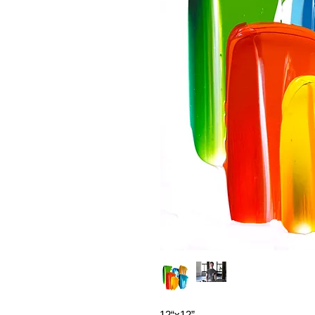
12“x12”