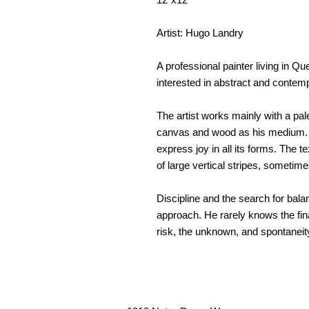
Artist: Hugo Landry
A professional painter living in 
interested in abstract and contemp
The artist works mainly with a pal
canvas and wood as his medium. Wi
express joy in all its forms. The 
of large vertical stripes, sometime
Discipline and the search for balanc
approach. He rarely knows the fina
risk, the unknown, and spontaneit