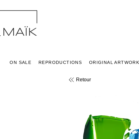
ON SALE
REPRODUCTIONS
ORIGINAL ARTWOR
Retour