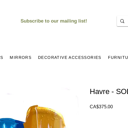
Subscribe to our mailing list!
KS
MIRRORS
DECORATIVE ACCESSORIES
FURNIT
Havre - S
Price
CA$375.00