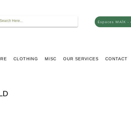
Espaces MAÏK -
URE
CLOTHING
MISC
OUR SERVICES
CONTACT
OLD