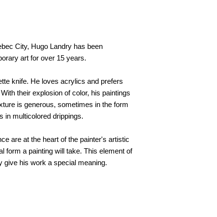
Quebec City, Hugo Landry has been
orary art for over 15 years.
ette knife. He loves acrylics and prefers
th their explosion of color, his paintings
texture is generous, sometimes in the form
s in multicolored drippings.
e are at the heart of the painter's artistic
l form a painting will take. This element of
y give his work a special meaning.