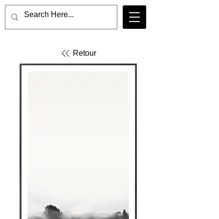
Retour