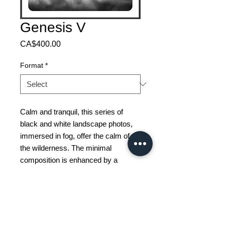
Genesis V
Price
CA$400.00
Format
*
Calm and tranquil, this series of
black and white landscape photos,
immersed in fog, offer the calm of
the wilderness. The minimal
composition is enhanced by a
beautiful deep frame with a striking
raised surface and deep frame
space.