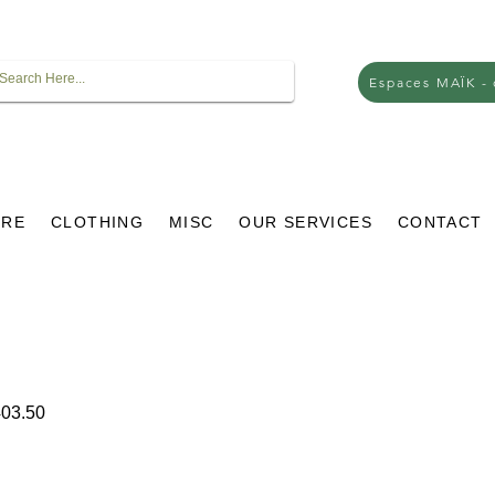
Espaces MAÏK -
URE
CLOTHING
MISC
OUR SERVICES
CONTACT
ar
Sale
03.50
Price