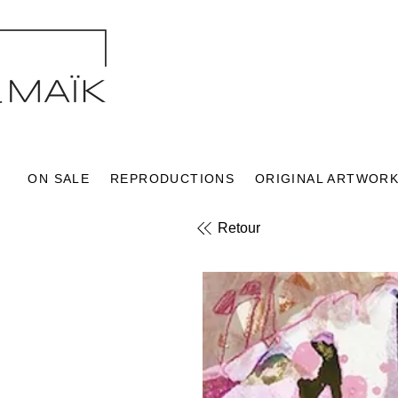
ON SALE
REPRODUCTIONS
ORIGINAL ARTWOR
Retour