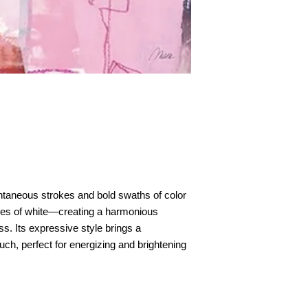
taneous strokes and bold swaths of color
ches of white—creating a harmonious
s. Its expressive style brings a
uch, perfect for energizing and brightening