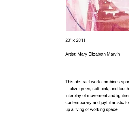
20" x 28"H
Artist: Mary Elizabeth Marvin
This abstract work combines spon
—olive green, soft pink, and tou
interplay of movement and lightnes
contemporary and joyful artistic to
up a living or working space.