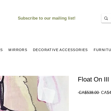
Subscribe to our mailing list!
KS
MIRRORS
DECORATIVE ACCESSORIES
FURNIT
Float On III
Regul
 CA$538.00 
CA$4
Price