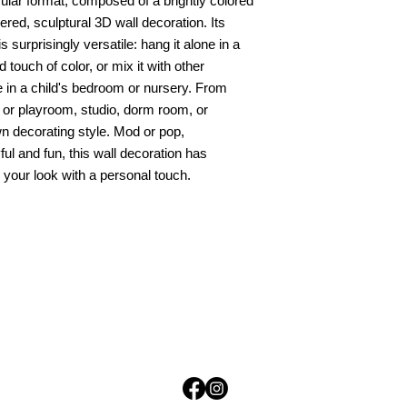
rcular format, composed of a brightly colored
yered, sculptural 3D wall decoration. Its
is surprisingly versatile: hang it alone in a
 touch of color, or mix it with other
e in a child's bedroom or nursery. From
 or playroom, studio, dorm room, or
n decorating style. Mod or pop,
ul and fun, this wall decoration has
your look with a personal touch.