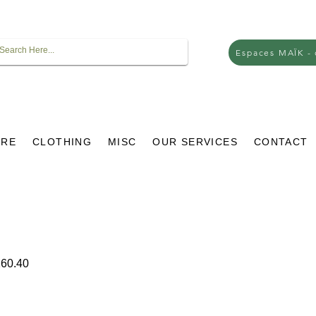
Espaces MAÏK -
URE
CLOTHING
MISC
OUR SERVICES
CONTACT
ar
Sale
60.40
Price