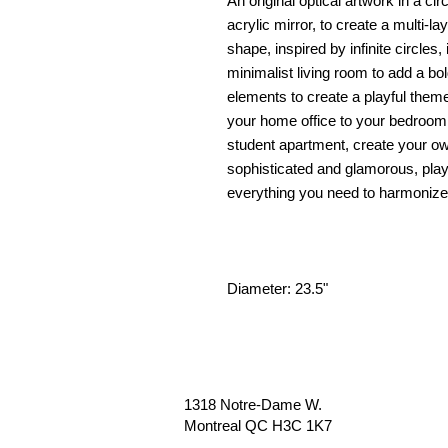
An original optical artwork in a ci
acrylic mirror, to create a multi-la
shape, inspired by infinite circles, 
minimalist living room to add a bold
elements to create a playful them
your home office to your bedroom
student apartment, create your ow
sophisticated and glamorous, playf
everything you need to harmonize 
Diameter: 23.5"
1318 Notre-Dame W.
Montreal QC H3C 1K7