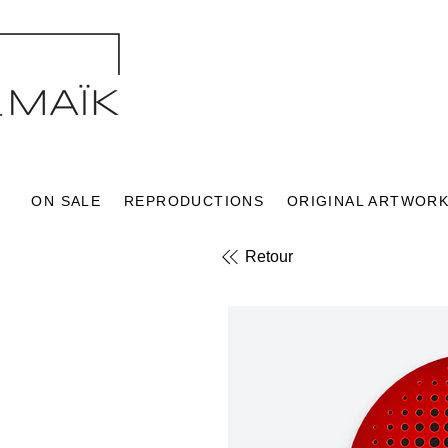
ON SALE
REPRODUCTIONS
ORIGINAL ARTWOR
Retour