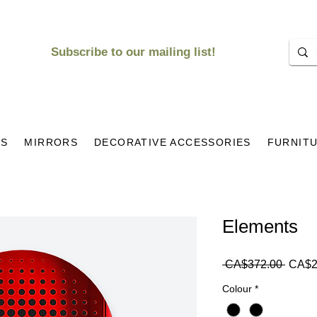
Subscribe to our mailing list!
KS
MIRRORS
DECORATIVE ACCESSORIES
FURNIT
Elements
Regul
 CA$372.00 
CA$2
Price
Colour
*