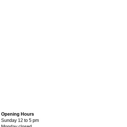
Opening Hours
Sunday 12 to 5 pm
Monday closed