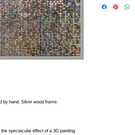
ied by hand. Silver wood frame.
 the spectacular effect of a 3D painting