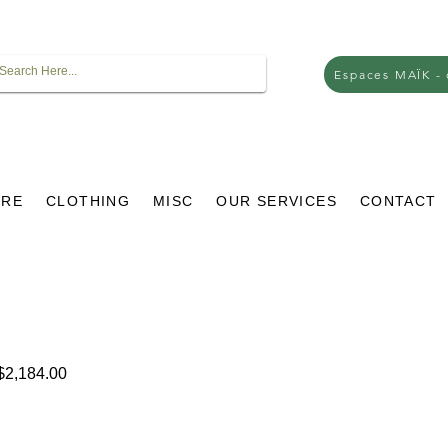
Espaces MAÏK -
URE
CLOTHING
MISC
OUR SERVICES
CONTACT
lar
Sale
2,184.00
e
Price