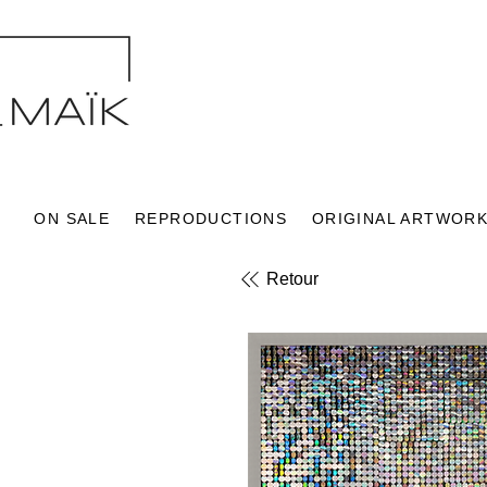
ON SALE
REPRODUCTIONS
ORIGINAL ARTWOR
Retour