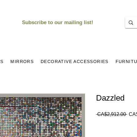
Subscribe to our mailing list!
KS
MIRRORS
DECORATIVE ACCESSORIES
FURNIT
Dazzled
Regu
 CA$2,912.00 
CA$
Pric