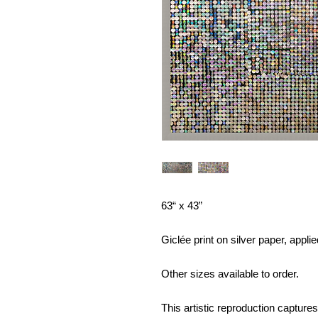
63“ x 43”
Giclée print on silver paper, appl
Other sizes available to order.
This artistic reproduction captures