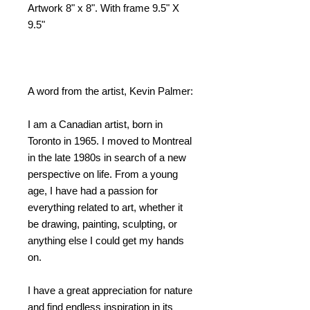
Artwork 8" x 8". With frame 9.5" X
9.5"
A word from the artist, Kevin Palmer:
I am a Canadian artist, born in
Toronto in 1965. I moved to Montreal
in the late 1980s in search of a new
perspective on life. From a young
age, I have had a passion for
everything related to art, whether it
be drawing, painting, sculpting, or
anything else I could get my hands
on.
I have a great appreciation for nature
and find endless inspiration in its