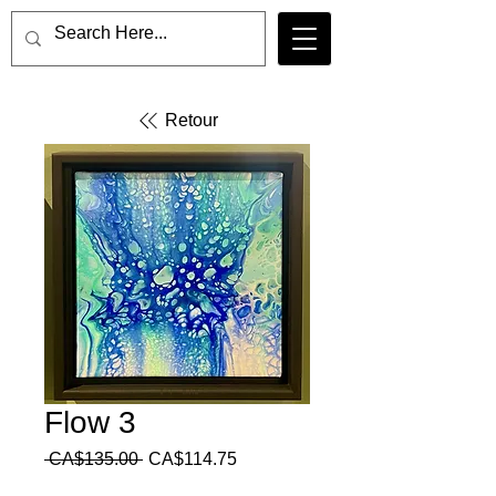
Retour
Flow 3
Regular
Sale
 CA$135.00 
CA$114.75
Price
Price