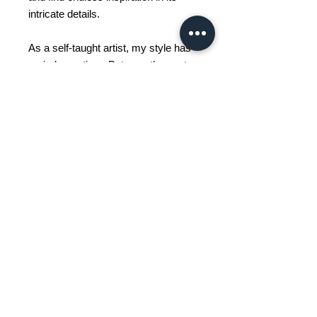
intricate details.
As a self-taught artist, my style has
varied over time. But over the past
15 years, I have started painting in a
more abstract style because I really
enjoy working with vibrant colors,
and I wanted to let the painting itself
guide me in my creation.
Art has always been a source of
meditation for me, a way to ground
myself and lose myself in the
present moment.
We do not collect your personal data other