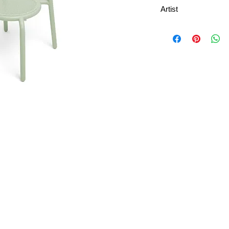
Artist