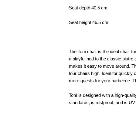
Seat depth 40.5 cm
Seat height 46.5 cm
The Toní chair is the ideal chair fo
a playful nod to the classic bistro
makes it easy to move around. The
four chairs high. Ideal for quickl
more guests for your barbecue. The
Toní is designed with a high-qualit
standards, is rustproof, and is UV