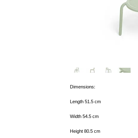
Dimensions:
Length 51.5 cm
Width 54.5 cm
Height 80.5 cm