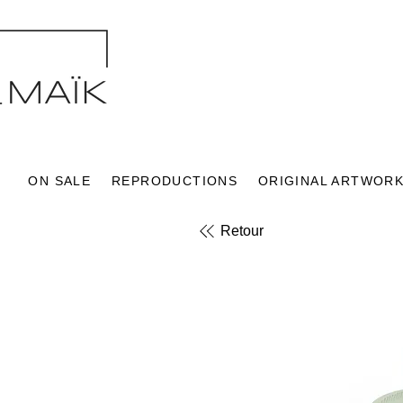
ON SALE
REPRODUCTIONS
ORIGINAL ARTWOR
Retour