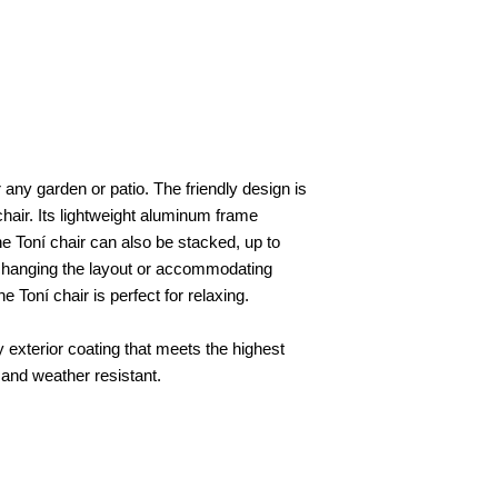
r any garden or patio. The friendly design is
 chair. Its lightweight aluminum frame
 Toní chair can also be stacked, up to
y changing the layout or accommodating
 Toní chair is perfect for relaxing.
y exterior coating that meets the highest
 and weather resistant.