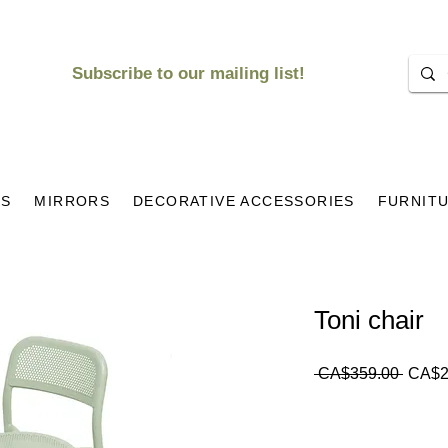
Subscribe to our mailing list!
KS
MIRRORS
DECORATIVE ACCESSORIES
FURNIT
Toni chair
Regul
 CA$359.00 
CA$2
Price