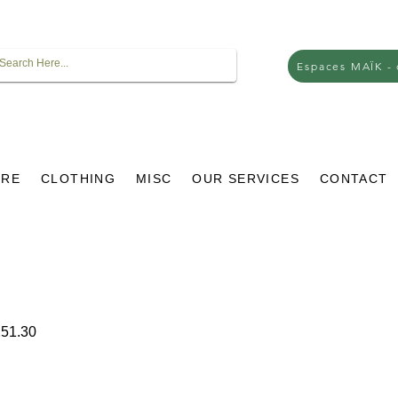
Espaces MAÏK -
URE
CLOTHING
MISC
OUR SERVICES
CONTACT
ar
Sale
51.30
Price