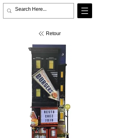
Retour