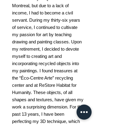
Montreal, but due to a lack of
income, I had to become a civil
servant. During my thirty-six years
of service, I continued to cultivate
my passion for art by teaching
drawing and painting classes. Upon
my retirement, I decided to devote
myself to creating art and
incorporating recycled objects into
my paintings. I found treasures at
the “Éco-Centre Arte” recycling
center and at ReStore Habitat for
Humanity. These objects, of all
shapes and textures, have given my
work a surprising dimension. For the
past 13 years, I have been
perfecting my 3D technique, which
has allowed me to exhibit in some 50