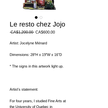
Le resto chez Jojo
Regular
Sale
 CA$1,200.00 
CA$600.00
Price
Price
Artist: Jocelyne Ménard
Dimensions: 28“H x 19”W x 16"D
* The signs in this artwork light up.
Artist's statement:
For four years, I studied Fine Arts at
the University of Quebec in