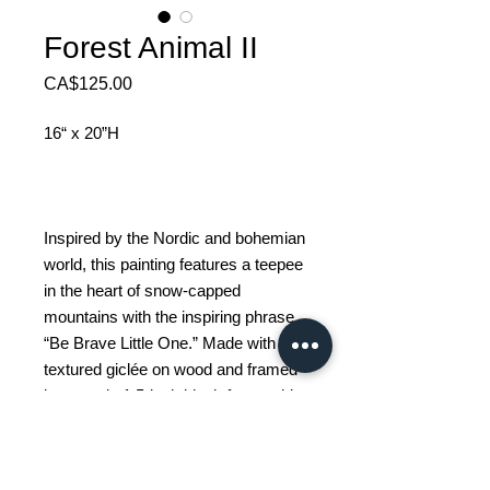
Forest Animal II
Price
CA$125.00
16“ x 20”H
Inspired by the Nordic and bohemian
world, this painting features a teepee
in the heart of snow-capped
mountains with the inspiring phrase
“Be Brave Little One.” Made with
textured giclée on wood and framed
in a sturdy 1.5-inch black frame, this
decorative piece brings a touch of
warmth and encouragement to any
space, especially a child's bedroom.