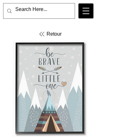
Retour